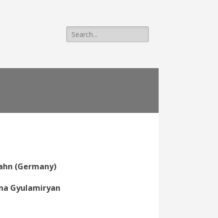
Search
for:
Hahn (Germany)
anna Gyulamiryan