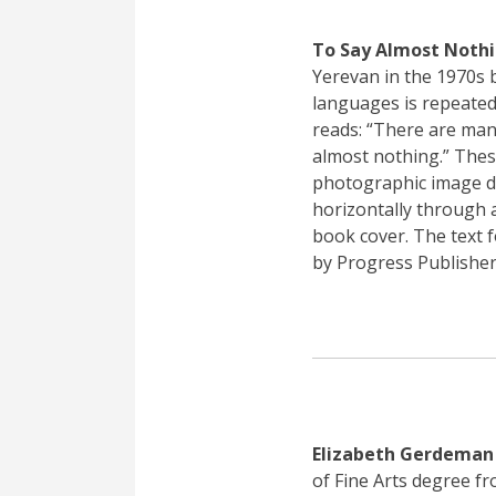
To Say Almost Noth
Yerevan in the 1970s b
languages is repeated
reads: “There are many
almost nothing.” These
photographic image d
horizontally through a
book cover. The text 
by Progress Publishe
Elizabeth Gerdeman
of Fine Arts degree f