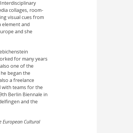
Interdisciplinary
edia collages, room-
king visual cues from
n element and
Europe and she
iebichenstein
worked for many years
also one of the
, he began the
also a freelance
 with teams for the
9th Berlin Biennale in
delfingen and the
e European Cultural