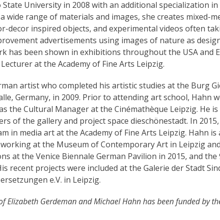
tate University in 2008 with an additional specialization in 
 a wide range of materials and images, she creates mixed-m
ior-decor inspired objects, and experimental videos often ta
rovement advertisements using images of nature as desig
ork has been shown in exhibitions throughout the USA and 
 Lecturer at the Academy of Fine Arts Leipzig.
rman artist who completed his artistic studies at the Burg G
lle, Germany, in 2009. Prior to attending art school, Hahn 
s the Cultural Manager at the Cinémathèque Leipzig. He is 
rs of the gallery and project space dieschönestadt. In 2015
 in media art at the Academy of Fine Arts Leipzig. Hahn is 
 working at the Museum of Contemporary Art in Leipzig and
ions at the Venice Biennale German Pavilion in 2015, and the 
s recent projects were included at the Galerie der Stadt Sin
ersetzungen e.V. in Leipzig.
of Elizabeth Gerdeman and Michael Hahn has been funded by th