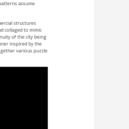
e patterns assume
ercial structures
nd collaged to mimic
nuity of the city being
nner inspired by the
ogether various puzzle