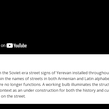
 the Soviet-era street signs of Yerevan installed throughou
in the names of streets in both Armenian and Latin alphabet
ture no longer functions. A working bulb illuminates the struc
context as an under construction for both the history and cu
on the street.