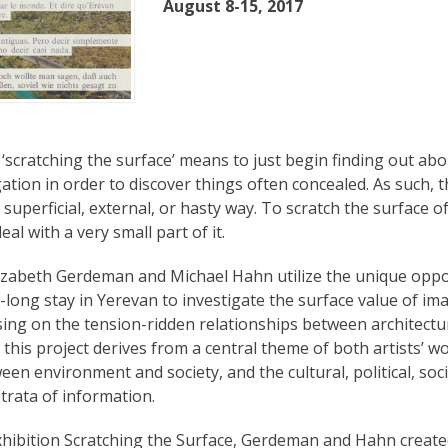
August 8-15, 2017
 ‘scratching the surface’ means to just begin finding out ab
igation in order to discover things often concealed. As such, t
 superficial, external, or hasty way. To scratch the surface of
eal with a very small part of it.
Elizabeth Gerdeman and Michael Hahn utilize the unique oppo
-long stay in Yerevan to investigate the surface value of im
sing on the tension-ridden relationships between architectu
f this project derives from a central theme of both artists’ w
een environment and society, and the cultural, political, so
trata of information.
xhibition Scratching the Surface, Gerdeman and Hahn creat