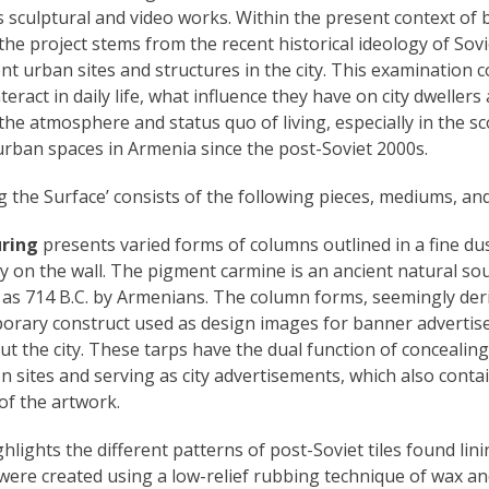
as sculptural and video works. Within the present context of b
the project stems from the recent historical ideology of Sov
nt urban sites and structures in the city. This examination
teract in daily life, what influence they have on city dwelle
he atmosphere and status quo of living, especially in the s
urban spaces in Armenia since the post-Soviet 2000s.
g the Surface’ consists of the following pieces, mediums, and 
uring
presents varied forms of columns outlined in a fine du
y on the wall. The pigment carmine is an ancient natural sou
 as 714 B.C. by Armenians. The column forms, seemingly deri
porary construct used as design images for banner advertis
t the city. These tarps have the dual function of concealing
 sites and serving as city advertisements, which also conta
 of the artwork.
hlights the different patterns of post-Soviet tiles found lin
were created using a low-relief rubbing technique of wax a