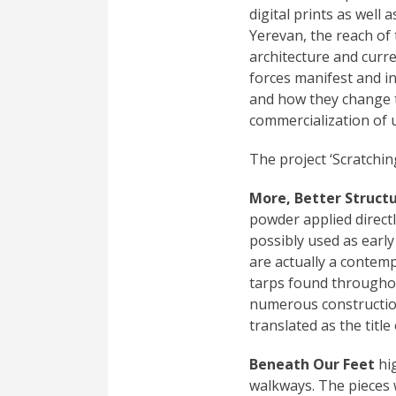
digital prints as well 
Yerevan, the reach of 
architecture and curre
forces manifest and in
and how they change t
commercialization of 
The project ‘Scratchin
More, Better Struct
powder applied directl
possibly used as early
are actually a contem
tarps found throughou
numerous construction
translated as the title
Beneath Our Feet
hig
walkways. The pieces 