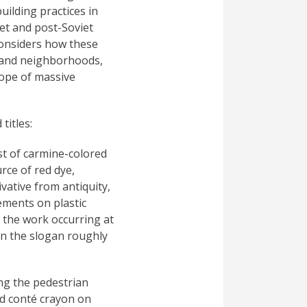
uilding practices in
iet and post-Soviet
 considers how these
rs and neighborhoods,
cope of massive
titles:
st of carmine-colored
rce of red dye,
vative from antiquity,
ements on plastic
 the work occurring at
in the slogan roughly
ing the pedestrian
nd conté crayon on