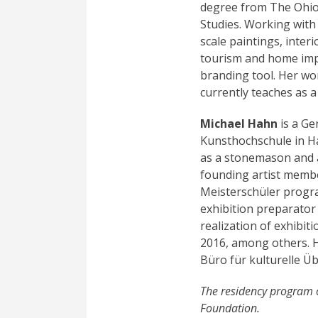
degree from The Ohio S
Studies. Working with
scale paintings, inter
tourism and home imp
branding tool. Her w
currently teaches as a
Michael Hahn
is a Ge
Kunsthochschule in Ha
as a stonemason and a
founding artist membe
Meisterschüler program
exhibition preparator
realization of exhibit
2016, among others. Hi
Büro für kulturelle Üb
The residency program 
Foundation.