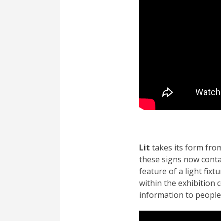
Lit
takes its form from
these signs now conta
feature of a light fix
within the exhibition 
information to people 