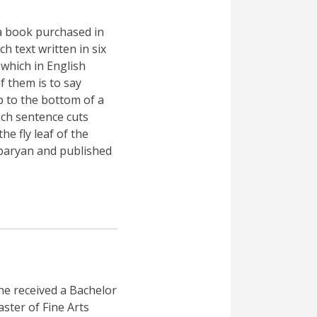
a book purchased in
h text written in six
which in English
f them is to say
p to the bottom of a
ch sentence cuts
e fly leaf of the
sparyan and published
he received a Bachelor
ster of Fine Arts