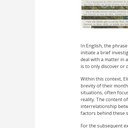
In English, the phrase
initiate a brief invest
deal with a matter in a
is to only discover or d
Within this context, 
brevity of their month
situations, often focu
reality. The content o
interrelationship betw
factors behind these s
For the subsequent e