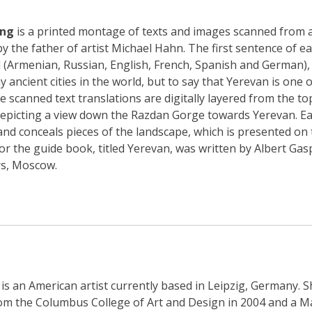
ing
is a printed montage of texts and images scanned from 
y the father of artist Michael Hahn. The first sentence of eac
 (Armenian, Russian, English, French, Spanish and German), 
 ancient cities in the world, but to say that Yerevan is one o
 scanned text translations are digitally layered from the to
epicting a view down the Razdan Gorge towards Yerevan. Ea
nd conceals pieces of the landscape, which is presented on th
for the guide book, titled Yerevan, was written by Albert Ga
rs, Moscow.
is an American artist currently based in Leipzig, Germany. S
rom the Columbus College of Art and Design in 2004 and a Ma