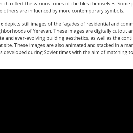
hich reflect the various tones of the tiles themselves. Som
ile others are influenced by more contemporary symbols.
ne
depicts still images of the façades of residential and comm
ighborhoods of Yerevan. These images are digitally cutout a
e and ever-evolving building aesthetics, as well as the conti
nt site. These images are also animated and stacked in a ma
s developed during Soviet times with the aim of matching t