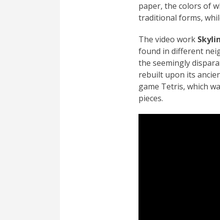
paper, the colors of w
traditional forms, wh
The video work
Skyli
found in different ne
the seemingly disparat
rebuilt upon its ancie
game Tetris, which wa
pieces.