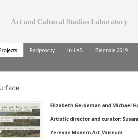
Art and Cultural Studies Laboratory
Projects
Reciprocity
In-LAB
Biennale 2019
Surface
Elizabeth Gerdeman and Michael 
Artistic director and curator: Sus
Yerevan Modern Art Museum