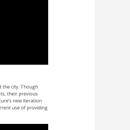
t the city. Though
s, their previous
ture’s new iteration
rrent use of providing