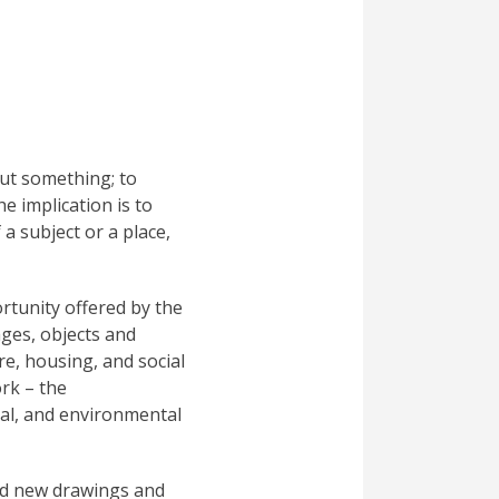
out something; to
he implication is to
 a subject or a place,
rtunity offered by the
ages, objects and
re, housing, and social
ork – the
cial, and environmental
ed new drawings and