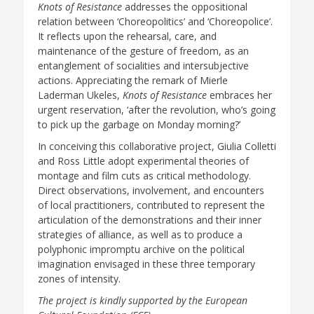
Knots of Resistance
addresses the oppositional
relation between ‘Choreopolitics’ and ‘Choreopolice’.
It reflects upon the rehearsal, care, and
maintenance of the gesture of freedom, as an
entanglement of socialities and intersubjective
actions. Appreciating the remark of Mierle
Laderman Ukeles,
Knots of Resistance
embraces her
urgent reservation, ‘after the revolution, who’s going
to pick up the garbage on Monday morning?’
In conceiving this collaborative project, Giulia Colletti
and Ross Little adopt experimental theories of
montage and film cuts as critical methodology.
Direct observations, involvement, and encounters
of local practitioners, contributed to represent the
articulation of the demonstrations and their inner
strategies of alliance, as well as to produce a
polyphonic impromptu archive on the political
imagination envisaged in these three temporary
zones of intensity.
The project is kindly supported by the European