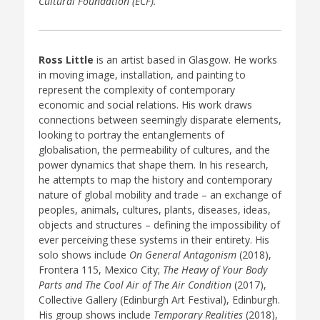
Cultural Foundation (ECF).
Ross Little
is an artist based in Glasgow. He works
in moving image, installation, and painting to
represent the complexity of contemporary
economic and social relations. His work draws
connections between seemingly disparate elements,
looking to portray the entanglements of
globalisation, the permeability of cultures, and the
power dynamics that shape them. In his research,
he attempts to map the history and contemporary
nature of global mobility and trade – an exchange of
peoples, animals, cultures, plants, diseases, ideas,
objects and structures – defining the impossibility of
ever perceiving these systems in their entirety. His
solo shows include
On General Antagonism
(2018),
Frontera 115, Mexico City;
The Heavy of Your Body
Parts and The Cool Air of The Air Condition
(2017),
Collective Gallery (Edinburgh Art Festival), Edinburgh.
His group shows include
Temporary Realities
(2018),