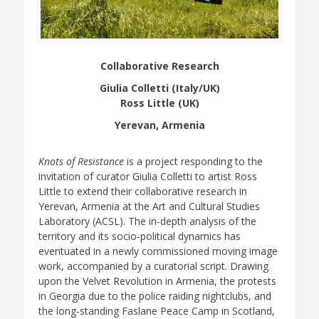
Collaborative Research
Giulia Colletti (Italy/UK)
Ross Little (UK)
Yerevan, Armenia
Knots of Resistance
is a project responding to the
invitation of curator Giulia Colletti to artist Ross
Little to extend their collaborative research in
Yerevan, Armenia at the Art and Cultural Studies
Laboratory (ACSL). The in-depth analysis of the
territory and its socio-political dynamics has
eventuated in a newly commissioned moving image
work, accompanied by a curatorial script. Drawing
upon the Velvet Revolution in Armenia, the protests
in Georgia due to the police raiding nightclubs, and
the long-standing Faslane Peace Camp in Scotland,