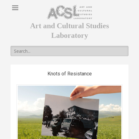
Art and Cultural Studies
Laboratory
Search
for:
Knots of Resistance