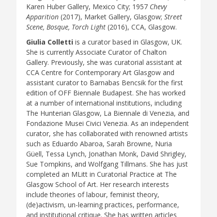
Karen Huber Gallery, Mexico City; 1957
Chevy
Apparition
(2017), Market Gallery, Glasgow;
Street
Scene, Bosque, Torch Light
(2016), CCA, Glasgow.
Giulia Colletti
is a curator based in Glasgow, UK.
She is currently Associate Curator of Chalton
Gallery. Previously, she was curatorial assistant at
CCA Centre for Contemporary Art Glasgow and
assistant curator to Barnabas Bencsik for the first
edition of OFF Biennale Budapest. She has worked
at a number of international institutions, including
The Hunterian Glasgow, La Biennale di Venezia, and
Fondazione Musei Civici Venezia. As an independent
curator, she has collaborated with renowned artists
such as Eduardo Abaroa, Sarah Browne, Nuria
Güell, Tessa Lynch, Jonathan Monk, David Shrigley,
Sue Tompkins, and Wolfgang Tillmans. She has just
completed an MLitt in Curatorial Practice at The
Glasgow School of Art. Her research interests
include theories of labour, feminist theory,
(de)activism, un-learning practices, performance,
and institutional critique. She has written articles