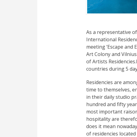
As a representative of
International Residen
meeting ‘Escape and 
Art Colony and Vilniu
of Artists Residencie
countries during 5 day
Residencies are among
time to themselves, e
in their daily studio 
hundred and fifty year
most important raison 
hospitality are theref
does it mean nowaday
of residencies located 