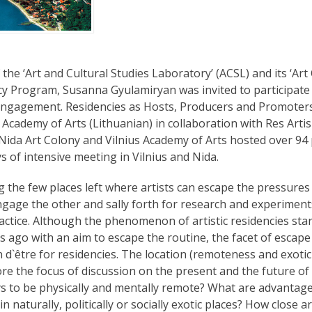
 the ‘Art and Cultural Studies Laboratory’ (ACSL) and its ‘A
cy Program, Susanna Gyulamiryan was invited to participate 
Engagement. Residencies as Hosts, Producers and Promoters
s Academy of Arts (Lithuanian) in collaboration with Res Art
s.Nida Art Colony and Vilnius Academy of Arts hosted over 94
s of intensive meeting in Vilnius and Nida.
 the few places left where artists can escape the pressures
ngage the other and sally forth for research and experimen
practice. Although the phenomenon of artistic residencies st
s ago with an aim to escape the routine, the facet of escape i
d`être for residencies. The location (remoteness and exotici
ore the focus of discussion on the present and the future of
s to be physically and mentally remote? What are advantag
in naturally, politically or socially exotic places? How close 