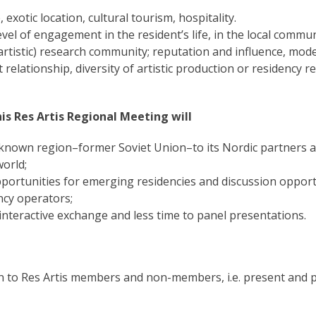
otic location, cultural tourism, hospitality.
l of engagement in the resident’s life, in the local communi
artistic) research community; reputation and influence, mode
 relationship, diversity of artistic production or residency r
is Res Artis Regional Meeting will
known region–former Soviet Union–to its Nordic partners a
world;
portunities for emerging residencies and discussion opport
ncy operators;
interactive exchange and less time to panel presentations.
to Res Artis members and non-members, i.e. present and p