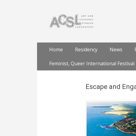
Skip
Primary Menu
Home
Residency
News
to
content
Feminist, Queer International Festival
Escape and Enga