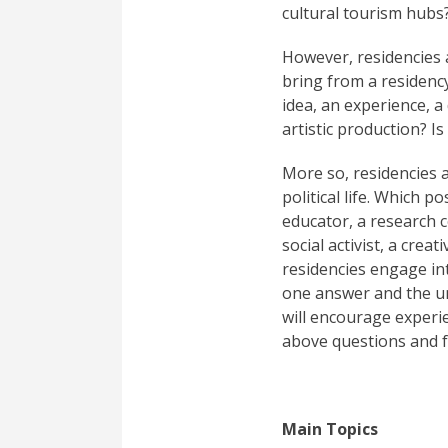
cultural tourism hubs
However, residencies 
bring from a residency
idea, an experience, a
artistic production? I
More so, residencies a
political life. Which 
educator, a research ce
social activist, a cre
residencies engage in
one answer and the un
will encourage experi
above questions and 
Main Topics