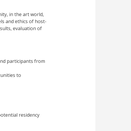
ty, in the art world,
ls and ethics of host-
esults, evaluation of
nd participants from
unities to
otential residency