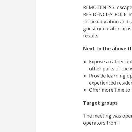
REMOTENESS–escape, ex
RESIDENCIES’ ROLE–leve
in the education and (
guest or curator-artist
results.
Next to the above th
Expose a rather un
other parts of the 
Provide learning op
experienced reside
Offer more time to 
Target groups
The meeting was open 
operators from: