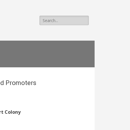
Search
for:
nd Promoters
rt Colony