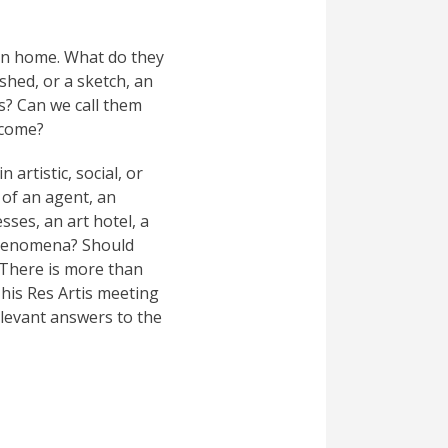
urn home. What do they
ished, or a sketch, an
ts? Can we call them
tcome?
artistic, social, or
t of an agent, an
sses, an art hotel, a
t phenomena? Should
 There is more than
his Res Artis meeting
levant answers to the