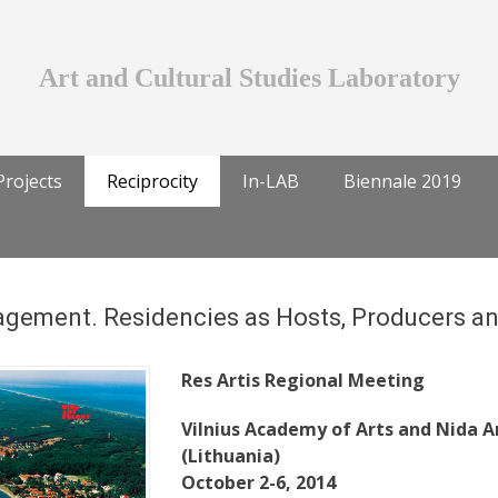
Art and Cultural Studies Laboratory
Projects
Reciprocity
In-LAB
Biennale 2019
gement. Residencies as Hosts, Producers a
Res Artis Regional Meeting
Vilnius Academy of Arts and Nida A
(Lithuania)
October 2-6, 2014