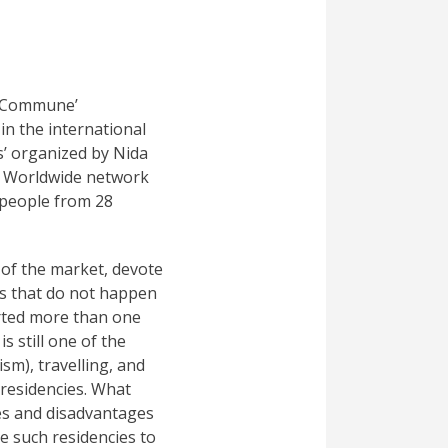
rt Commune’
in the international
’ organized by Nida
is Worldwide network
 people from 28
 of the market, devote
ts that do not happen
arted more than one
s still one of the
sm), travelling, and
 residencies. What
es and disadvantages
are such residencies to