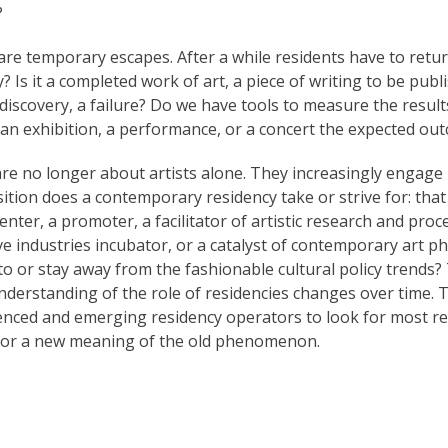
?
are temporary escapes. After a while residents have to ret
? Is it a completed work of art, a piece of writing to be publ
 discovery, a failure? Do we have tools to measure the resul
s an exhibition, a performance, or a concert the expected ou
re no longer about artists alone. They increasingly engage in 
position does a contemporary residency take or strive for: tha
nter, a promoter, a facilitator of artistic research and proce
ative industries incubator, or a catalyst of contemporary ar
to or stay away from the fashionable cultural policy trends?
derstanding of the role of residencies changes over time. T
enced and emerging residency operators to look for most re
for a new meaning of the old phenomenon.