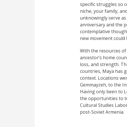
specific struggles so 
niche, your family, a
unknowingly serve as 
anniversary and the p
contemplative thought 
new movement could be
With the resources of
ancestor’s home count
loss, and strength. Th
countries, Maya has ge
context. Locations we
Gemmayzeh, to the Ins
Having only been to Le
the opportunities to
Cultural Studies Labo
post-Soviet Armenia.