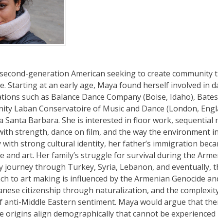
 second-generation American seeking to create community t
 Starting at an early age, Maya found herself involved in da
tions such as Balance Dance Company (Boise, Idaho), Bates
inity Laban Conservatoire of Music and Dance (London, Engl
ia Santa Barbara. She is interested in floor work, sequentia
ty with strength, dance on film, and the way the environment
 with strong cultural identity, her father’s immigration bec
life and art. Her family’s struggle for survival during the Ar
y journey through Turkey, Syria, Lebanon, and eventually, t
h to art making is influenced by the Armenian Genocide an
anese citizenship through naturalization, and the complexity 
of anti-Middle Eastern sentiment. Maya would argue that the
origins align demographically that cannot be experienced 