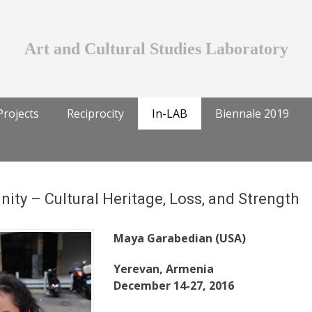
Art and Cultural Studies Laboratory
Projects
Reciprocity
In-LAB
Biennale 2019
ty – Cultural Heritage, Loss, and Strength
Maya Garabedian (USA)
Yerevan, Armenia
December 14-27, 2016