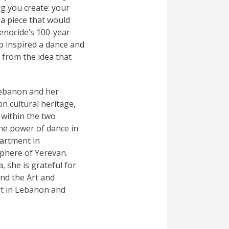
ng you create: your
a piece that would
enocide’s 100-year
p inspired a dance and
 from the idea that
Lebanon and her
n cultural heritage,
 within the two
the power of dance in
partment in
sphere of Yerevan.
 she is grateful for
nd the Art and
rt in Lebanon and