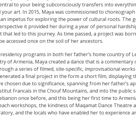
central to your being subconsciously transfers into everythi
nd your art. In 2015, Maya was commissioned to choreograph 
an impetus for exploring the power of cultural roots. The g
erspective it provided her during a year of personal hardshi
that led to this journey. As time passed, a project was born
 accessed once on the soil of her ancestors.
 residency programs in both her father’s home country of 
ry of Armenia, Maya created a dance that is a commentary o
rough a series of filmed, site-specific, improvisational works
nerated a final project in the form a short film, displaying 
re chosen due to significance, spanning from her father’s a
titut Francais in the Chouf Mountains, and into the public 
banon once before, and this being her first time to Armenia,
 teach workshops, the kindness of Maqamat Dance Theatre a
ratory, and the locals who have enabled her to experience a