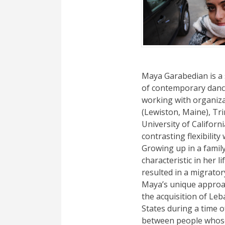
Maya Garabedian is a
of contemporary dance.
working with organiza
(Lewiston, Maine), Tr
University of Californ
contrasting flexibili
Growing up in a family
characteristic in her 
resulted in a migrator
Maya’s unique approac
the acquisition of Leb
States during a time 
between people whose 