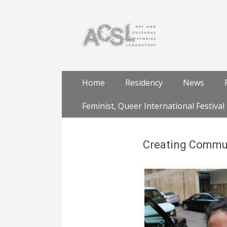
Skip
Primary Menu
Home
Residency
News
to
content
Feminist, Queer International Festival
Creating Communi