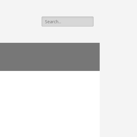
Search
for: