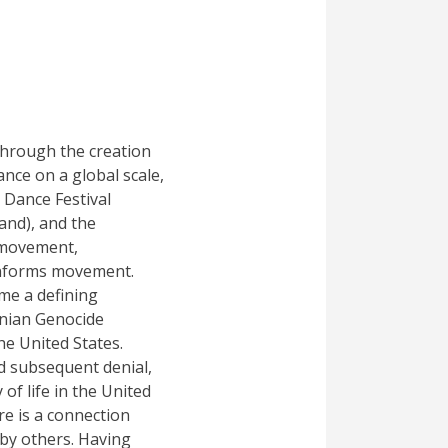
hrough the creation
nce on a global scale,
 Dance Festival
and), and the
l movement,
 informs movement.
ame a defining
menian Genocide
he United States.
d subsequent denial,
of life in the United
re is a connection
by others. Having