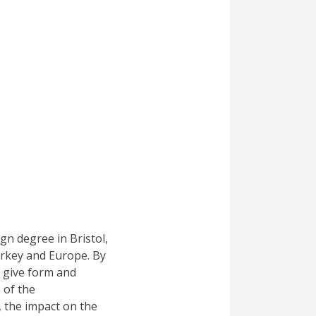
ign degree in Bristol,
urkey and Europe. By
o give form and
) of the
, the impact on the