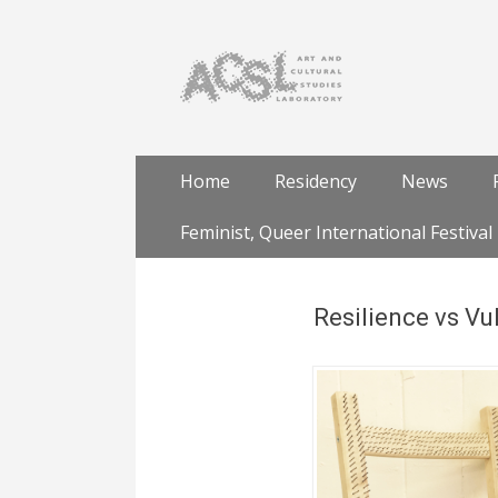
Skip
Primary Menu
Home
Residency
News
to
content
Feminist, Queer International Festival
Resilience vs Vul