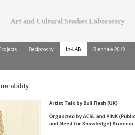
Art and Cultural Studies Laboratory
Projects
Reciprocity
In-LAB
Biennale 2019
nerability
Artist Talk by Buli Flash (UK)
Organized by ACSL and PINK (Publi
and Need for Knowledge) Armenia