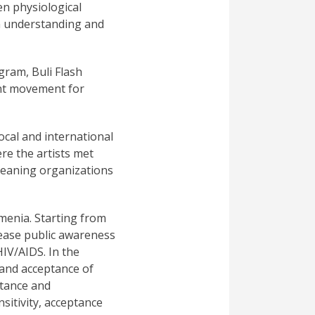
en physiological
 an understanding and
gram, Buli Flash
tant movement for
cal and international
re the artists met
-leaning organizations
menia. Starting from
crease public awareness
HIV/AIDS. In the
 and acceptance of
ptance and
sitivity, acceptance