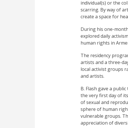
individual(s) or the c
scarring. By way of ar
create a space for hea
During his one-month 
explored daily activis
human rights in Arme
The residency program
artists and a three-d
local activist groups
and artists.
B. Flash gave a publi
the very first day of 
of sexual and reproduc
sphere of human right
vulnerable groups. T
appreciation of divers