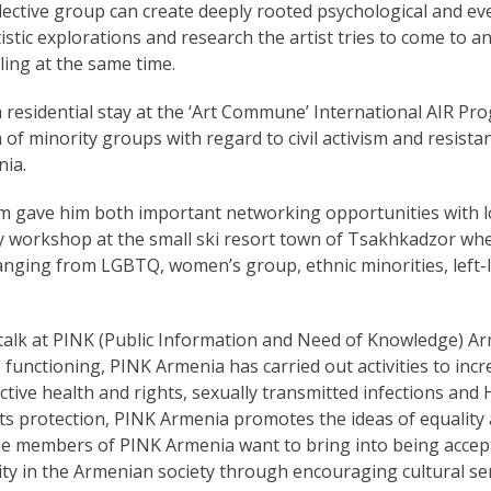
ollective group can create deeply rooted psychological and ev
tistic explorations and research the artist tries to come to
ling at the same time.
residential stay at the ‘Art Commune’ International AIR Pro
m of minority groups with regard to civil activism and resis
nia.
 gave him both important networking opportunities with lo
ay workshop at the small ski resort town of Tsakhkadzor whe
 ranging from LGBTQ, women’s group, ethnic minorities, left
c talk at PINK (Public Information and Need of Knowledge) Ar
its functioning, PINK Armenia has carried out activities to in
tive health and rights, sexually transmitted infections and 
s protection, PINK Armenia promotes the ideas of equality
he members of PINK Armenia want to bring into being acce
ity in the Armenian society through encouraging cultural sen