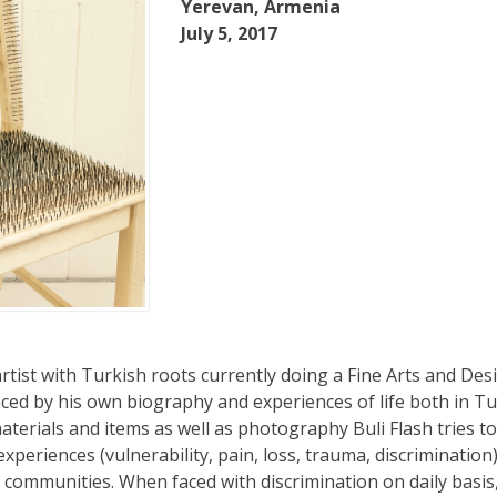
Yerevan, Armenia
July 5, 2017
 artist with Turkish roots currently doing a Fine Arts and Des
enced by his own biography and experiences of life both in T
erials and items as well as photography Buli Flash tries t
experiences (vulnerability, pain, loss, trauma, discrimination
 communities. When faced with discrimination on daily basis