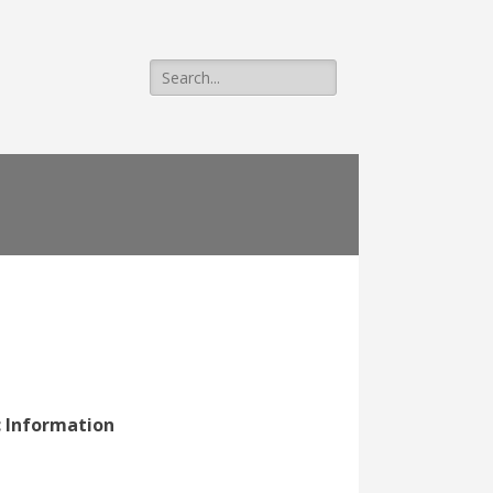
Search
for:
c Information