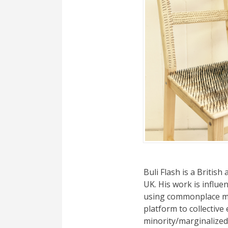
Buli Flash is a British
UK. His work is influ
using commonplace mat
platform to collective 
minority/marginalized