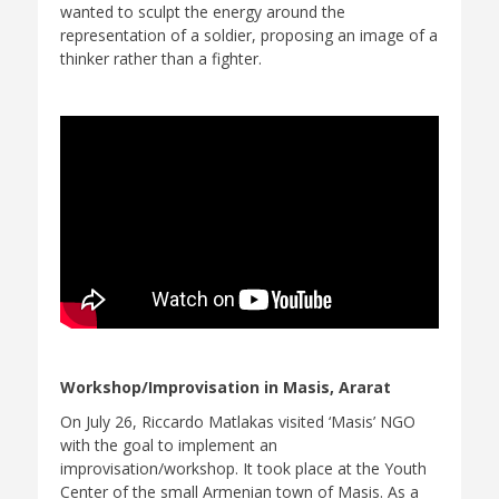
wanted to sculpt the energy around the
representation of a soldier, proposing an image of a
thinker rather than a fighter.
Workshop/Improvisation in Masis, Ararat
On July 26, Riccardo Matlakas visited ‘Masis’ NGO
with the goal to implement an
improvisation/workshop. It took place at the Youth
Center of the small Armenian town of Masis. As a