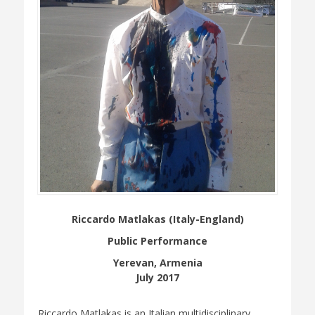
Riccardo Matlakas (Italy-England)
Public Performance
Yerevan, Armenia
July 2017
Riccardo Matlakas is an Italian multidisciplinary