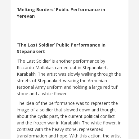
‘Melting Borders’ Public Performance in
Yerevan
‘The Last Soldier’ Public Performance in
Stepanakert
‘The Last Soldier’ is another performance by
Riccardo Matlakas carried out in Stepanakert,
Karabakh. The artist was slowly walking through the
streets of Stepanakert wearing the Armenian
National Army uniform and holding a large red ‘tuf’
stone and a white flower.
The idea of the performance was to represent the
image of a soldier that slowed down and thought
about the cyclic past, the current political conflict
and the frozen war in Karabakh. The white flower, in
contrast with the heavy stone, represented
transformation and hope. With this action, the artist