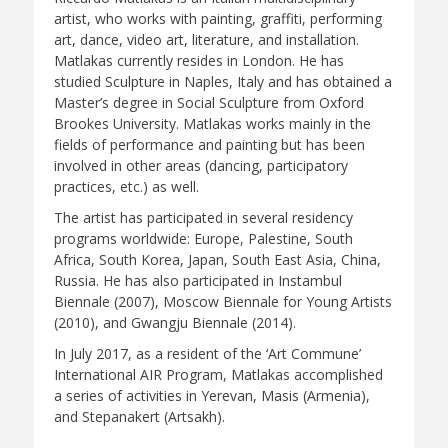
artist, who works with painting, graffiti, performing
art, dance, video art, literature, and installation.
Matlakas currently resides in London. He has
studied Sculpture in Naples, Italy and has obtained a
Master’s degree in Social Sculpture from Oxford
Brookes University. Matlakas works mainly in the
fields of performance and painting but has been
involved in other areas (dancing, participatory
practices, etc.) as well.
The artist has participated in several residency
programs worldwide: Europe, Palestine, South
Africa, South Korea, Japan, South East Asia, China,
Russia. He has also participated in Instambul
Biennale (2007), Moscow Biennale for Young Artists
(2010), and Gwangju Biennale (2014).
In July 2017, as a resident of the ‘Art Commune’
International AIR Program, Matlakas accomplished
a series of activities in Yerevan, Masis (Armenia),
and Stepanakert (Artsakh).