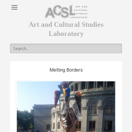
Art and Cultural Studies
Laboratory
Search
for:
Melting Borders