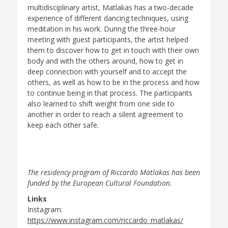
multidisciplinary artist, Matlakas has a two-decade
experience of different dancing techniques, using
meditation in his work. During the three-hour
meeting with guest participants, the artist helped
them to discover how to get in touch with their own
body and with the others around, how to get in
deep connection with yourself and to accept the
others, as well as how to be in the process and how
to continue being in that process. The participants
also learned to shift weight from one side to
another in order to reach a silent agreement to
keep each other safe.
The residency program of Riccardo Matlakas has been
funded by the European Cultural Foundation.
Links
Instagram:
https://www.instagram.com/riccardo_matlakas/